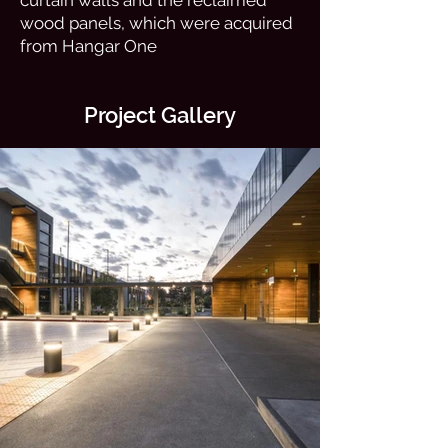
curtain walls and the reclaimed
wood panels, which were acquired
from Hangar One
Project Gallery