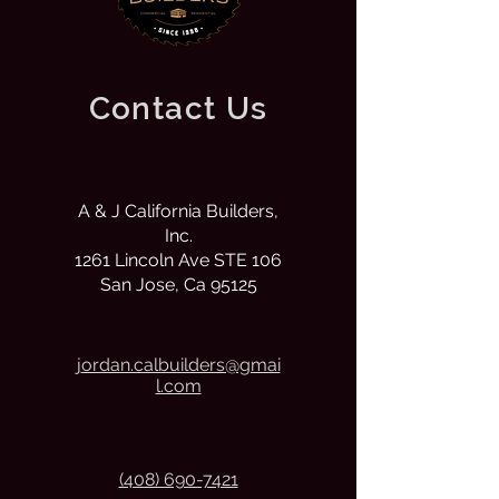
Contact Us
A & J California Builders,
Inc.
1261 Lincoln Ave STE 106
San Jose, Ca 95125
j
ordan.calbuilders@gmai
l.com
(408) 690-7421