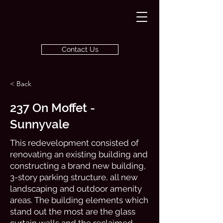
Contact Us
< Back
237 On Moffet -
Sunnyvale
This redevelopment consisted of
renovating an existing building and
constructing a brand new building,
3-story parking structure, all new
landscaping and outdoor amenity
areas. The building elements which
stand out the most are the glass