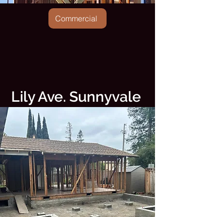
Commercial
Lily Ave. Sunnyvale