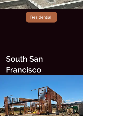
Residential
South San
Francisco