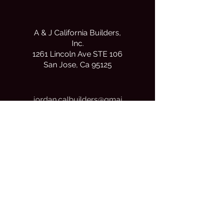
A & J California Builders,
Inc.
1261 Lincoln Ave STE 106
San Jose, Ca 95125
j
ordan.calbuilders@gmai
l.com
(408) 690-7421