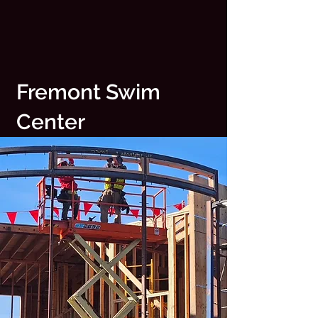
Fremont Swim
Center