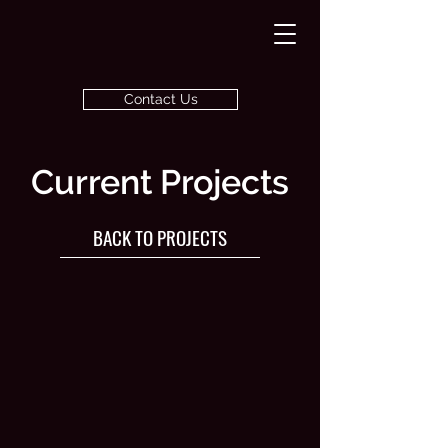
Contact Us
Current Projects
BACK TO PROJECTS