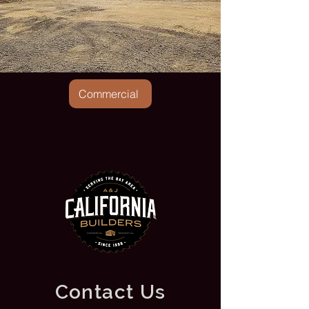
Commercial
Contact Us