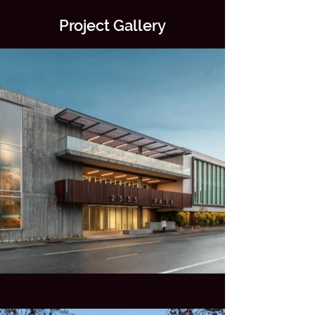
Project Gallery