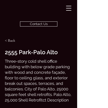
Contact Us
< Back
2555 Park-Palo Alto
Three-story cold shell office
building with below grade parking
with wood and concrete façade,
floor to ceiling glass, and exterior
break out spaces, terraces, and
balconies. City of Palo Alto, 25000
square feet shell retrofits. Palo Alto,
25,000 Shell Retrofitct Description