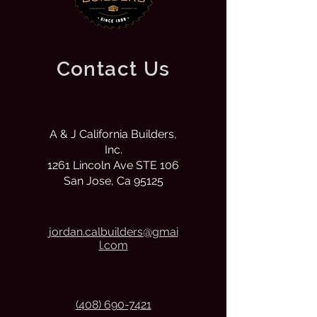
Contact Us
A & J California Builders,
Inc.
1261 Lincoln Ave STE 106
San Jose, Ca 95125
j
ordan.calbuilders@gmai
l.com
(408) 690-7421