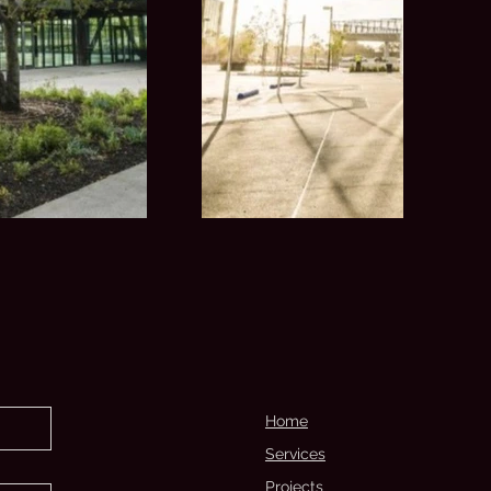
Home
Services
Projects