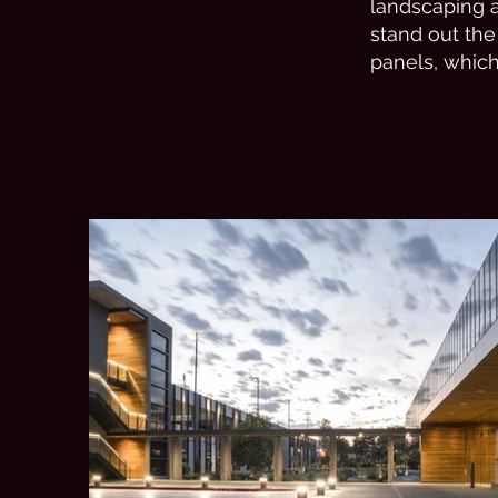
landscaping 
stand out the
panels, whic