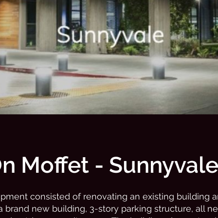
n Moffet - Sunnyval
pment consisted of renovating an existing building 
a brand new building, 3-story parking structure, all n