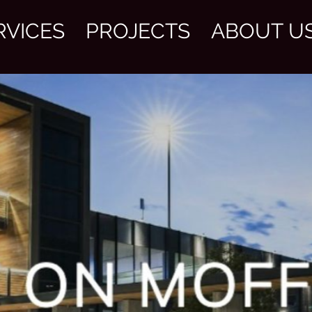
RVICES
PROJECTS
ABOUT U