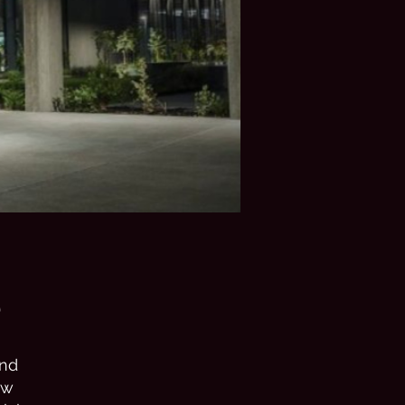
e
and
ew