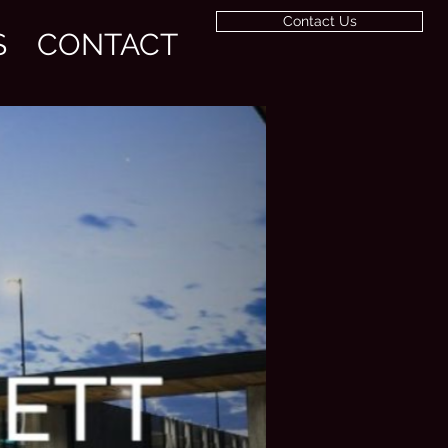
Contact Us
S
CONTACT