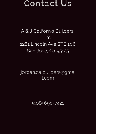
Contact Us
A & J California Builders,
Inc.
1261 Lincoln Ave STE 106
San Jose, Ca 95125
j
ordan.calbuilders@gmai
l.com
(408) 690-7421