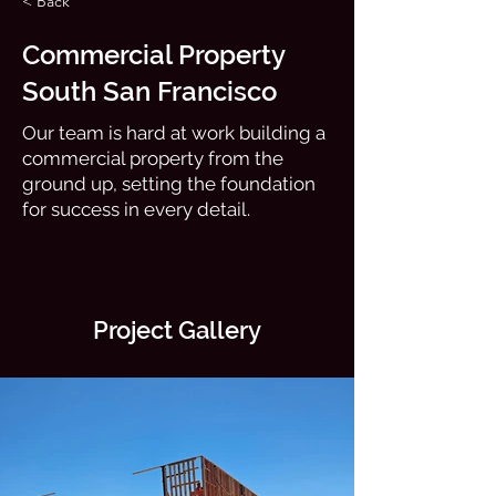
< Back
Commercial Property
South San Francisco
Our team is hard at work building a
commercial property from the
ground up, setting the foundation
for success in every detail.
Project Gallery