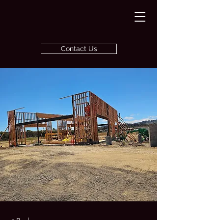
Contact Us